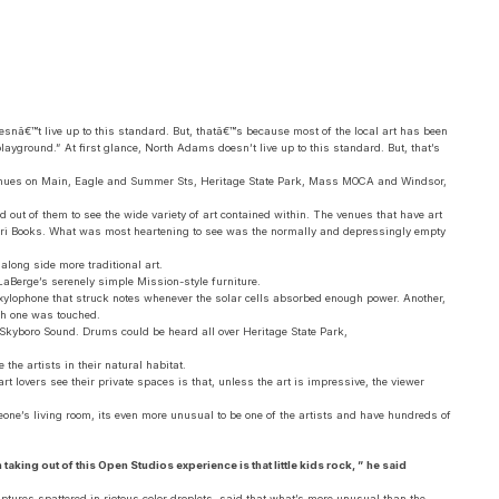
oesnâ€™t live up to this standard. But, thatâ€™s because most of the local art has been
playground.” At first glance, North Adams doesn’t live up to this standard. But, that’s
m venues on Main, Eagle and Summer Sts, Heritage State Park, Mass MOCA and Windsor,
out of them to see the wide variety of art contained within. The venues that have art
Papyri Books. What was most heartening to see was the normally and depressingly empty
along side more traditional art.
LaBerge’s serenely simple Mission-style furniture.
d xylophone that struck notes whenever the solar cells absorbed enough power. Another,
ch one was touched.
 Skyboro Sound. Drums could be heard all over Heritage State Park,
the artists in their natural habitat.
rt lovers see their private spaces is that, unless the art is impressive, the viewer
meone’s living room, its even more unusual to be one of the artists and have hundreds of
taking out of this Open Studios experience is that little kids rock, ” he said
ures spattered in riotous color droplets, said that what’s more unusual than the