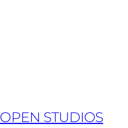
OPEN STUDIOS