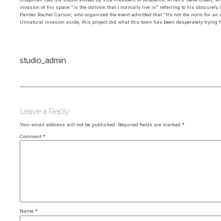
invasion of his space “is the oblivion that I normally live in” referring to his obscurel
Painter Rachel Carson, who organized the event admitted that “It’s not the norm for an 
Unnatural invasion aside, this project did what this town has been desperately trying for
studio_admin
Leave a Reply
Your email address will not be published.
Required fields are marked
*
Comment
*
Name
*