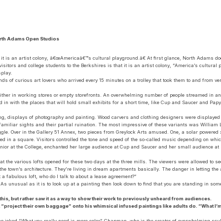
orth Adams Open Studios
at it is an artist colony, â€œAmericaâ€™s cultural playground.â€ At first glance, North Adams d
isitors and college students to the Berkshires is that it is an artist colony, “America’s cultural 
splay.
nds of curious art lovers who arrived every 15 minutes on a trolley that took them to and fro
either in working stores or empty storefronts. An overwhelming number of people streamed in and 
ed in with the places that will hold small exhibits for a short time, like Cup and Saucer and 
ring, displays of photography and painting. Wood carvers and clothing designers were displayed 
 familiar sights and their partial ruination. The most impressive of these variants was William 
giggle. Over in the Gallery 51 Annex, two pieces from Greylock Arts amused. One, a solar powere
ed in a square. Visitors controlled the tone and speed of the so-called music depending on whi
enior at the College, enchanted her large audience at Cup and Saucer and her small audience at
t the various lofts opened for these two days at the three mills. The viewers were allowed to see 
 the town’s architecture. They’re living in dream apartments basically. The danger in letting the a
a fabulous loft, who do I talk to about a lease agreement?”
. As unusual as it is to look up at a painting then look down to find that you are standing in so
is, but rather saw it as a way to show their work to previously unheard from audiences.
dn’t “project their own baggage” onto his whimsical infused paintings like adults do. “What I’m 
 joked “What you really need is more color” Chapman, who is the creator of overwhelming sculpt