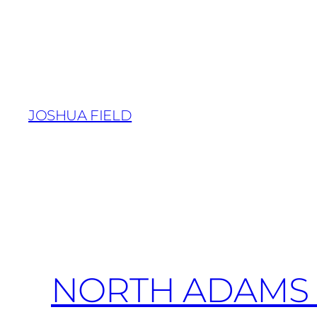
Skip
to
content
JOSHUA FIELD
NORTH ADAMS 