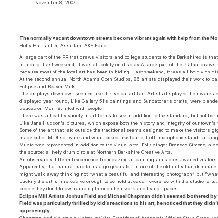
November 8, 2007
The normally vacant downtown streets become vibrant again with help from the N
Holly Huffstutler, Assistant A&E Editor
A large part of the PR that draws visitors and college students to the Berkshires is th
in hiding. Last weekend, it was all boldly on display.A large part of the PR that draws v
because most of the local art has been in hiding. Last weekend, it was all boldly on di
At the second annual North Adams Open Studios, 86 artists displayed their work to ba
Eclipse and Beaver Mills.
The displays downtown seemed like the typical art fair. Artists displayed their wares 
displayed year round, Like Gallery 51’s paintings and Suncatcher’s crafts, were blend
spaces on Main St filled with people .
There was a healthy variety in art forms to see in addition to the standard, but not bo
Like Jane Hudson’s pictures, which expose both the history and integrity of our town’s
Some of the art that laid outside the traditional seems designed to make the visitors 
made out of MIDI software and what looked like four cut-off microphone stands arrang
Music was represented in addition to the visual arts. Folk singer Brandee Simone, a s
the source: a lively drum circle at Northern Berkshire Creative Arts.
An observably different experience from gazing at paintings in stores awaited visitors a
Apparently, that natural habitat is a gorgeous loft in one of the old mills that dominate
might walk away thinking not “what a beautiful and interesting photograph” but “what 
Luckily the art is impressive enough to be held at equal reverence with the studio lofts
people they don’t know tramping throughtheir work and living spaces.
Eclipse Mill Artists Joshua Field and Michael Chapman didn’t seemed bothered by th
Field was particularly thrilled by kid’s reactions to his art, he noticed that they di
approvingly.
Chapman had his studio visited by Vice President of Academic Affairs Steve Green, who