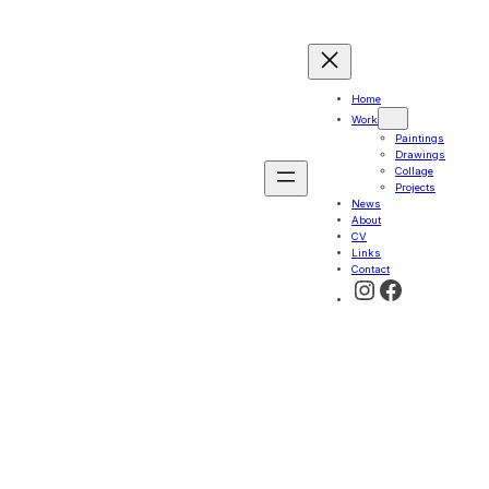
Home
Work
Paintings
Drawings
Collage
Projects
News
About
CV
Links
Contact
Instagram
Faceboo