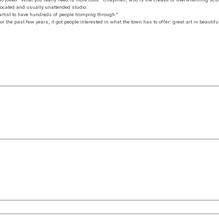
y located and usually unattended studio.
artist to have hundreds of people tromping through.”
 the past few years; it got people interested in what the town has to offer: great art in beautiful